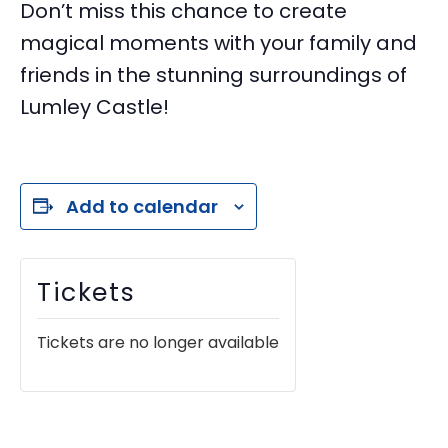
Don’t miss this chance to create
magical moments with your family and
friends in the stunning surroundings of
Lumley Castle!
Add to calendar
Tickets
Tickets are no longer available