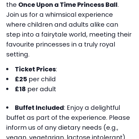
the
Once Upon a Time Princess Ball
.
Join us for a whimsical experience
where children and adults alike can
step into a fairytale world, meeting their
favourite princesses in a truly royal
setting.
Ticket Prices
:
£25
per child
£18
per adult
Buffet Included
: Enjoy a delightful
buffet as part of the experience. Please
inform us of any dietary needs (e.g.,
vegan, vegetarian, lactose intolerant)