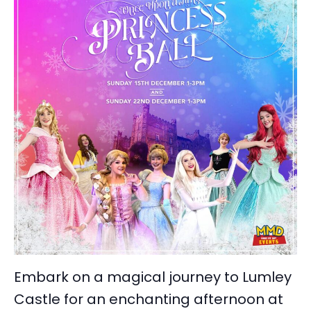
Embark on a magical journey to Lumley
Castle for an enchanting afternoon at