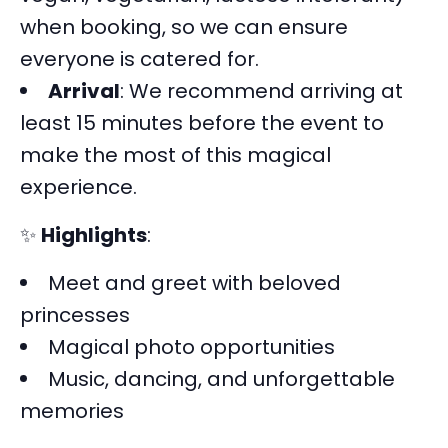
when booking, so we can ensure
everyone is catered for.
Arrival
: We recommend arriving at
least 15 minutes before the event to
make the most of this magical
experience.
✨
Highlights
:
Meet and greet with beloved
princesses
Magical photo opportunities
Music, dancing, and unforgettable
memories