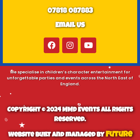
07818 087883
Email Us
We specialise in children’s character entertainment for
unforgettable parties and events across the North East of
England.
Copyright © 2024 MMD Events All Rights
Reserved.
Future
Website built and managed by