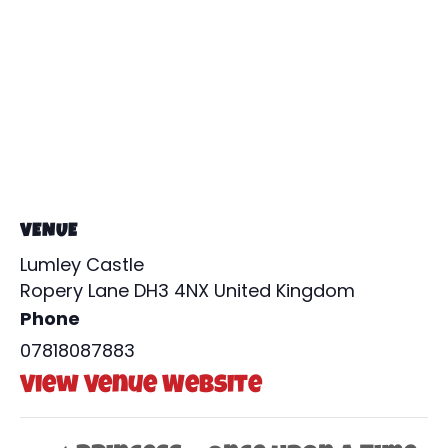
VENUE
Lumley Castle
Ropery Lane
DH3 4NX
United Kingdom
Phone
07818087883
View Venue Website