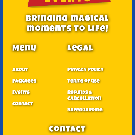
Bringing magical
moments to Life!
Menu
Legal
About
Privacy Policy
Packages
Terms of use
Events
Refunds &
Cancellation
Contact
Safeguarding
Contact