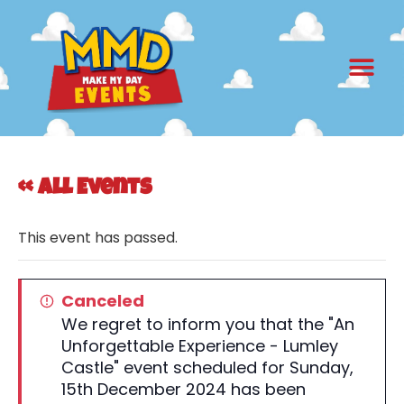
« All Events
This event has passed.
Canceled
We regret to inform you that the "An
Unforgettable Experience - Lumley
Castle" event scheduled for Sunday,
15th December 2024 has been