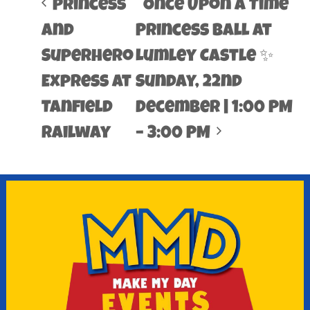
Princess
Once Upon a Time
and
Princess Ball at
Superhero
Lumley Castle ✨
Express at
Sunday, 22nd
Tanfield
December | 1:00 PM
Railway
– 3:00 PM