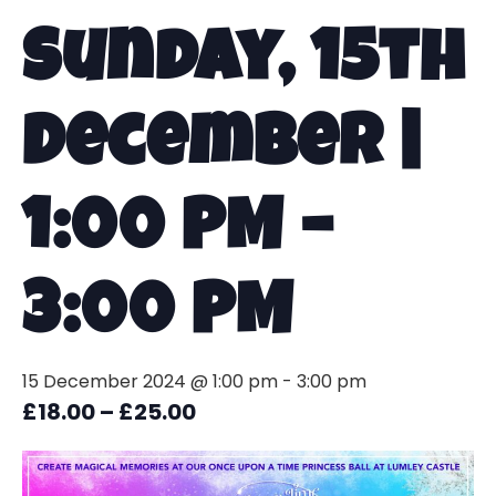
Sunday, 15th
December |
1:00 PM –
3:00 PM
15 December 2024 @ 1:00 pm
-
3:00 pm
£18.00 – £25.00