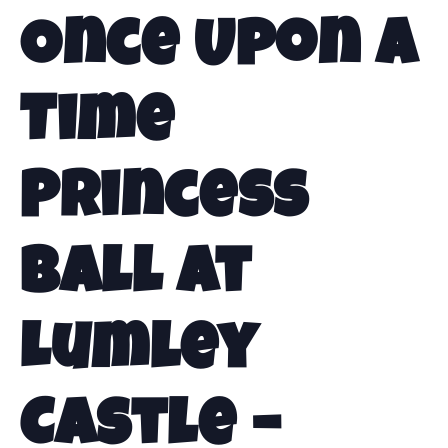
Once Upon a
Time
Princess
Ball at
Lumley
Castle –