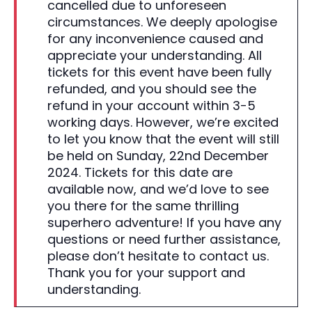
cancelled due to unforeseen
circumstances. We deeply apologise
for any inconvenience caused and
appreciate your understanding. All
tickets for this event have been fully
refunded, and you should see the
refund in your account within 3-5
working days. However, we’re excited
to let you know that the event will still
be held on Sunday, 22nd December
2024. Tickets for this date are
available now, and we’d love to see
you there for the same thrilling
superhero adventure! If you have any
questions or need further assistance,
please don’t hesitate to contact us.
Thank you for your support and
understanding.