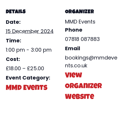
DETAILS
ORGANIZER
MMD Events
Date:
Phone
15 December 2024
07818 087883
Time:
Email
1:00 pm - 3:00 pm
bookings@mmdeve
Cost:
nts.co.uk
£18.00 – £25.00
View
Event Category:
Organizer
MMD Events
Website