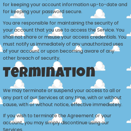
for keeping your account information up-to-date and
for keeping your password secure.
You are responsible for maintaining the security of
your account that you use to access the Service. You
shall not share or misuse your access credentials. You
must notify us immediately of any unauthorized uses
of your account or upon becoming aware of any
other breach of security.
Termination
We may terminate or suspend your access to all or
any part of our Services at any time, with or without
cause, with or without notice, effective immediately.
If you wish to terminate the Agreement or your
account, you may simply discontinue using our
Services.