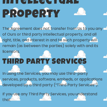
Intellectual
Property
The Agreement does not transfer from Us to you any
of Ours or third party intellectual property, and all
right, title, and interest in and to such property will
remain (as between the parties) solely with and its
licensors.
Third Party Services
In using the Services, you may use third-party
services, products, software, embeds, or applications
developed by a third party (“Third Party Services”).
If you use any Third Party Services, you understand
that: