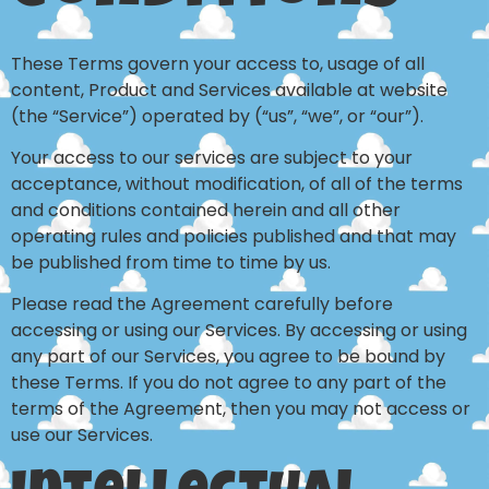
These Terms govern your access to, usage of all
content, Product and Services available at website
(the “Service”) operated by (“us”, “we”, or “our”).
Your access to our services are subject to your
acceptance, without modification, of all of the terms
and conditions contained herein and all other
operating rules and policies published and that may
be published from time to time by us.
Please read the Agreement carefully before
accessing or using our Services. By accessing or using
any part of our Services, you agree to be bound by
these Terms. If you do not agree to any part of the
terms of the Agreement, then you may not access or
use our Services.