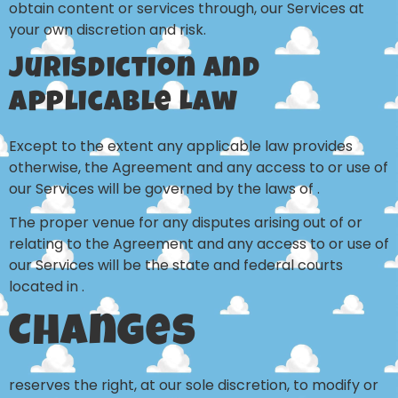
obtain content or services through, our Services at
your own discretion and risk.
Jurisdiction and
Applicable Law
Except to the extent any applicable law provides
otherwise, the Agreement and any access to or use of
our Services will be governed by the laws of .
The proper venue for any disputes arising out of or
relating to the Agreement and any access to or use of
our Services will be the state and federal courts
located in .
Changes
reserves the right, at our sole discretion, to modify or