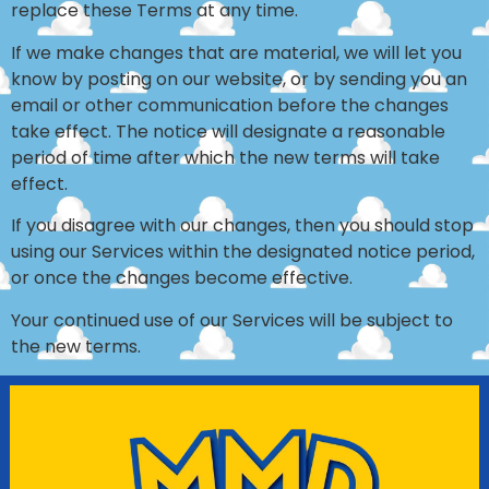
replace these Terms at any time.
If we make changes that are material, we will let you
know by posting on our website, or by sending you an
email or other communication before the changes
take effect. The notice will designate a reasonable
period of time after which the new terms will take
effect.
If you disagree with our changes, then you should stop
using our Services within the designated notice period,
or once the changes become effective.
Your continued use of our Services will be subject to
the new terms.