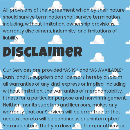
All provisions of the Agreement which by their nature
should survive termination shall survive termination,
including, without limitation, ownership provisions,
warranty disclaimers, indemnity, and limitations of
liability.
Disclaimer
Our Services are provided “AS IS.” and “AS AVAILABLE”
basis. and its suppliers and licensors hereby disclaim
all warranties of any kind, express or implied, including,
without limitation, the warranties of merchantability,
fitness for a particular purpose and non-infringement.
Neither , nor its suppliers and licensors, makes any
warranty that our Services will be error free or that
access thereto will be continuous or uninterrupted.
You understand that you download from, or otherwise