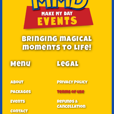
Bringing magical
moments to Life!
Menu
Legal
About
Privacy Policy
Packages
Terms of use
Events
Refunds &
Cancellation
Contact