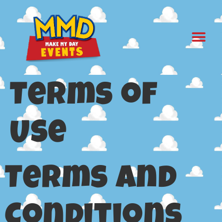
Terms of
Use
Terms and
Conditions