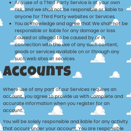
Any use of a Third Party Service is at your own
risk, and we shall not be responsible or liable to
anyone for Third Party websites or Services.
You acknowledge and agree that We shall not be
responsible or liable for any damage or loss
caused or alleged to be caused by or in
connection with the use of any such content,
goods or services available on or through any
such web sites or services.
Accounts
Where use of any part of our Services requires an
account, you agree to provide us with complete and
accurate information when you register for an
account.
You will be solely responsible and liable for any activity
that occurs under your account. You are responsible