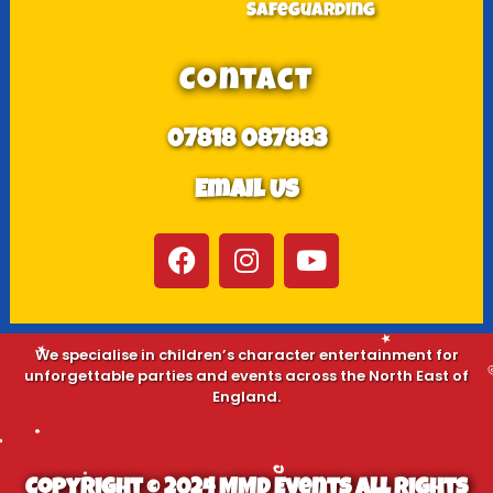
Safeguarding
Contact
07818 087883
Email Us
We specialise in children’s character entertainment for
unforgettable parties and events across the North East of
England.
Copyright © 2024 MMD Events All Rights