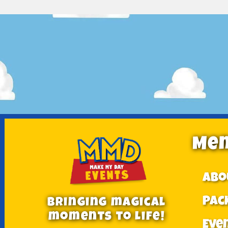
Me
Abo
Pac
Bringing magical
moments to Life!
Eve