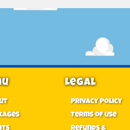
nu
Legal
ut
Privacy Policy
kages
Terms of use
nts
Refunds &