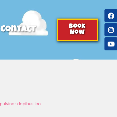
Book
Contact
Now
pulvinar dapibus leo.