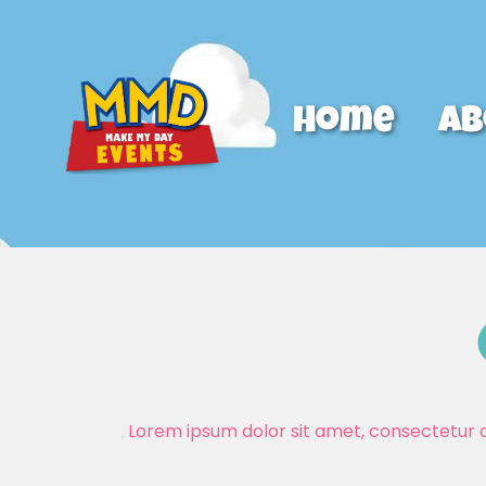
Home
Ab
Lorem ipsum dolor sit amet, consectetur adi