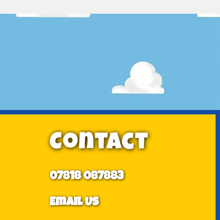
Contact
07818 087883
Email Us