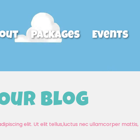
out
Packages
Events
Our Blog
piscing elit. Ut elit tellus,luctus nec ullamcorper mattis, 